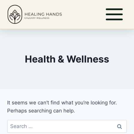
Skip
to
content
Health & Wellness
It seems we can’t find what you’re looking for.
Perhaps searching can help.
Search
for: